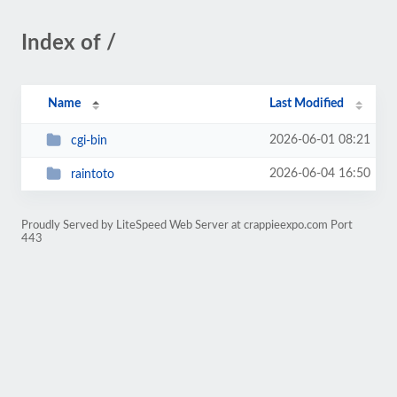
Index of /
Name
Last Modified
2026-06-01 08:21
cgi-bin
2026-06-04 16:50
raintoto
Proudly Served by LiteSpeed Web Server at crappieexpo.com Port
443