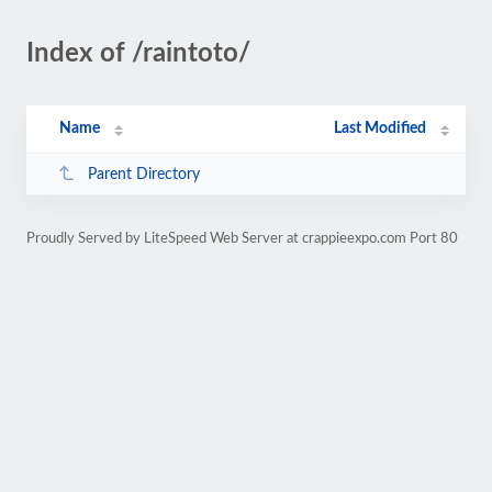
Index of /raintoto/
Name
Last Modified
Parent Directory
Proudly Served by LiteSpeed Web Server at crappieexpo.com Port 80