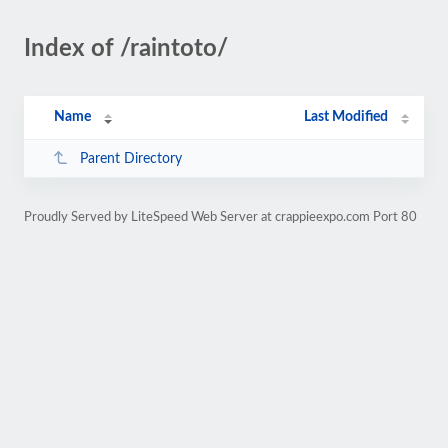
Index of /raintoto/
Name
Last Modified
Parent Directory
Proudly Served by LiteSpeed Web Server at crappieexpo.com Port 80