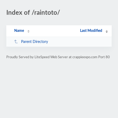
Index of /raintoto/
Name
Last Modified
Parent Directory
Proudly Served by LiteSpeed Web Server at crappieexpo.com Port 80