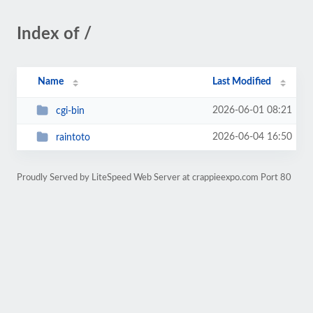
Index of /
Name
Last Modified
2026-06-01 08:21
cgi-bin
2026-06-04 16:50
raintoto
Proudly Served by LiteSpeed Web Server at crappieexpo.com Port 80